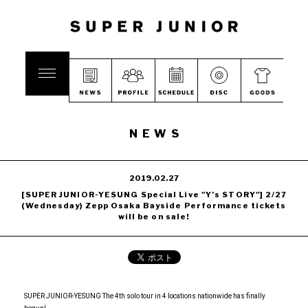
NEWS
2019.02.27
[SUPER JUNIOR-YESUNG Special Live "Y’s STORY"] 2/27
(Wednesday) Zepp Osaka Bayside Performance tickets
will be on sale!
SUPER JUNIOR-YESUNG The 4th solo tour in 4 locations nationwide has finally