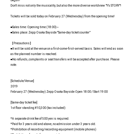
begun!
Don't miss not only the musicality, but also the more diverse worldview "Y’s STORY"!
Tickets will be sold today on February 27 (Wednesday) from the opening time!
■Sales time: Opening time (18:00)~
■Sales place: Zepp Osaka Bayside "Same-day ticket counter"
【Precautions】
■It will be sold at the venue on a first-come-first-served basis. Sales will end as soon
as the planned number is reached.
■No refunds, complaints or seat transfers will be accepted after purchase. Please
note.
[Schedule/Venue]
2019
February 27 (Wednesday) Zepp Osaka Bayside Open 18:00 / Start 19:00
[Same-day ticket fee]
1st floor standing ¥10,300 (tax included)
*A separate drink fee of 500 yen is required.
*Paid for 3 years old and above, no admission under 3 years old.
*Prohibition of recording/recording equipment (mobile phones)