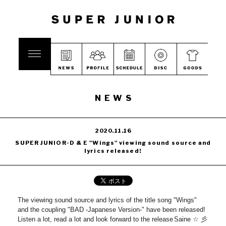
NEWS
2020.11.16
SUPER JUNIOR-D & E "Wings" viewing sound source and
lyrics released!
The viewing sound source and lyrics of the title song "Wings"
and the coupling "BAD -Japanese Version-" have been released!
Listen a lot, read a lot and look forward to the release
Saine ☆ 彡
​ ​