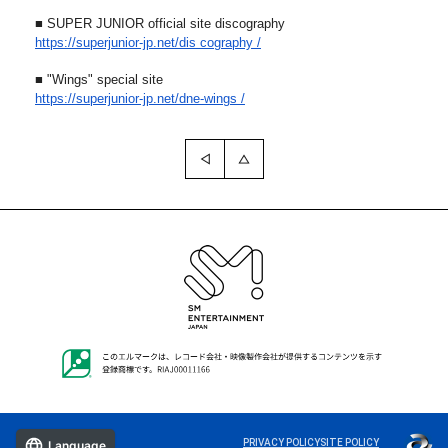
■ SUPER JUNIOR official site discography
https://superjunior-jp.net/dis
cography /
■ "Wings" special site
https://superjunior-jp.net/dne
-wings /
PRIVACY POLICY
SITE POLICY
Language