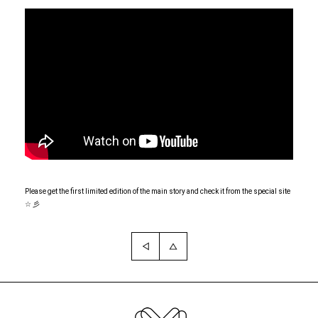
Please get the first limited edition of the main story and check it from the special site
☆ 彡