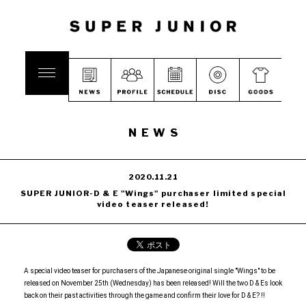
NEWS
2020.11.21
SUPER JUNIOR-D & E "Wings" purchaser limited special
video teaser released!
A special video teaser for purchasers of the Japanese original single "Wings" to be
released on November 25th (Wednesday) has been released! Will the two D & Es look
back on their past activities through the game and confirm their love for D & E? !!