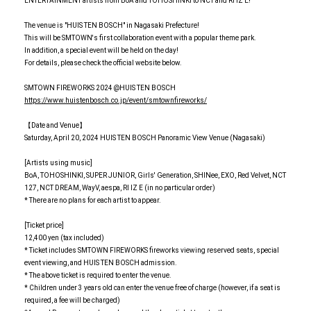
ENTERTAINMENT artists from BoA and TOHOSHINKI to NCT and RI IZ E!
The venue is "HUIS TEN BOSCH" in Nagasaki Prefecture!
This will be SMTOWN's first collaboration event with a popular theme park.
In addition, a special event will be held on the day!
For details, please check the official website below.
SMTOWN FIREWORKS 2024 @HUIS TEN BOSCH
https://www.huistenbosch.co.jp/event/smtownfireworks/
【Date and Venue】
Saturday, April 20, 2024 HUIS TEN BOSCH Panoramic View Venue (Nagasaki)
[Artists using music]
BoA, TOHOSHINKI, SUPER JUNIOR, Girls' Generation, SHINee, EXO, Red Velvet, NCT
127, NCT DREAM, WayV, aespa, RI IZ E (in no particular order)
* There are no plans for each artist to appear.
[Ticket price]
12,400 yen (tax included)
* Ticket includes SMTOWN FIREWORKS fireworks viewing reserved seats, special
event viewing, and HUIS TEN BOSCH admission.
* The above ticket is required to enter the venue.
* Children under 3 years old can enter the venue free of charge (however, if a seat is
required, a fee will be charged)