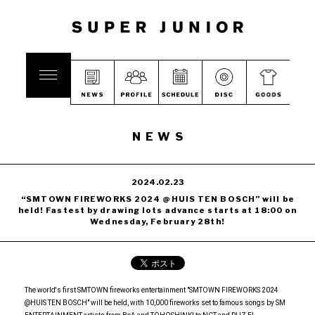
NEWS
2024.02.23
“SMTOWN FIREWORKS 2024 @HUIS TEN BOSCH” will be
held! Fastest by drawing lots advance starts at 18:00 on
Wednesday, February 28th!
The world's first SMTOWN fireworks entertainment "SMTOWN FIREWORKS 2024
@HUIS TEN BOSCH" will be held, with 10,000 fireworks set to famous songs by SM