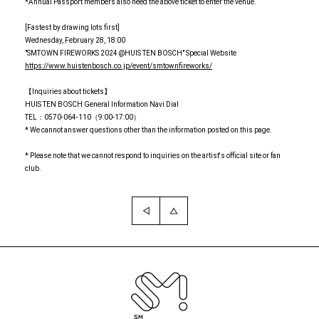
*Annual Passport members also need the above ticket to enter the venue.
[Fastest by drawing lots first]
Wednesday, February 28, 18:00
"SMTOWN FIREWORKS 2024 @HUIS TEN BOSCH" Special Website
https://www.huistenbosch.co.jp/event/smtownfireworks/
【Inquiries about tickets】
HUIS TEN BOSCH General Information Navi Dial
TEL：0570-064-110（9:00-17:00）
* We cannot answer questions other than the information posted on this page.
* Please note that we cannot respond to inquiries on the artist's official site or fan
club.