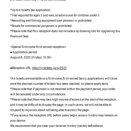
*Up to 4 tickets per application
* Fee required for ages 3 and over, no admission for children under 3
*Recording and filming equipment (cell phones) is prohibited.
*Resale for commercial purposes is prohibited
*Please note that this reception does not include a by drawing lots for upgrading to a
Premium Seat.
<Special first-come-first-served reception>
■ Application period
August 8, 2025 (Friday) 15:00~
■Reception URL:
http://ry-tickets.jp/sj2501
*As tickets are available on a first-come, first-served basis, applications will close
once the planned number of tickets has been reached, so please apply early.
*Please note that if payment is not received within the payment period, your order
will be canceled under any circumstances.
*Please note that there may be a high volume of access at the start of the reception,
and it may be difficult to display the page. In such cases, we will not be able to
respond to inquiries about not being able to access the page.
*If you access the reception URL before sales begin, access history may remain on
your device.
We recommend that you clear your browser history (cache) beforehand.