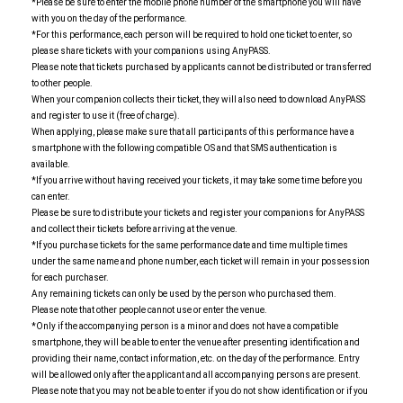
*Please be sure to enter the mobile phone number of the smartphone you will have
with you on the day of the performance.
*For this performance, each person will be required to hold one ticket to enter, so
please share tickets with your companions using AnyPASS.
Please note that tickets purchased by applicants cannot be distributed or transferred
to other people.
When your companion collects their ticket, they will also need to download AnyPASS
and register to use it (free of charge).
When applying, please make sure that all participants of this performance have a
smartphone with the following compatible OS and that SMS authentication is
available.
*If you arrive without having received your tickets, it may take some time before you
can enter.
Please be sure to distribute your tickets and register your companions for AnyPASS
and collect their tickets before arriving at the venue.
*If you purchase tickets for the same performance date and time multiple times
under the same name and phone number, each ticket will remain in your possession
for each purchaser.
Any remaining tickets can only be used by the person who purchased them.
Please note that other people cannot use or enter the venue.
*Only if the accompanying person is a minor and does not have a compatible
smartphone, they will be able to enter the venue after presenting identification and
providing their name, contact information, etc. on the day of the performance. Entry
will be allowed only after the applicant and all accompanying persons are present.
Please note that you may not be able to enter if you do not show identification or if you