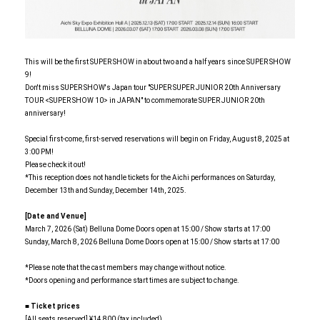
This will be the first SUPER SHOW in about two and a half years since SUPER SHOW
9!
Don't miss SUPER SHOW's Japan tour "SUPER SUPER JUNIOR 20th Anniversary
TOUR <SUPER SHOW 10> in JAPAN" to commemorate SUPER JUNIOR 20th
anniversary!
Special first-come, first-served reservations will begin on Friday, August 8, 2025 at
3:00 PM!
Please check it out!
*This reception does not handle tickets for the Aichi performances on Saturday,
December 13th and Sunday, December 14th, 2025.
[Date and Venue]
March 7, 2026 (Sat) Belluna Dome Doors open at 15:00 / Show starts at 17:00
Sunday, March 8, 2026 Belluna Dome Doors open at 15:00 / Show starts at 17:00
*Please note that the cast members may change without notice.
*Doors opening and performance start times are subject to change.
■ Ticket prices
[All seats reserved] ¥14,800 (tax included)