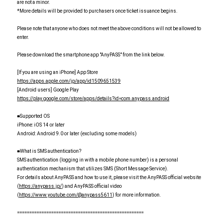
are not a minor.
*More details will be provided to purchasers once ticket issuance begins.
Please note that anyone who does not meet the above conditions will not be allowed to
enter.
Please download the smartphone app "AnyPASS" from the link below.
[If you are using an iPhone] App Store
https://apps.apple.com/jp/app/id1509651539
[Android users] Google Play
https://play.google.com/store/apps/details?id=com.anypass.android
■Supported OS
iPhone: iOS 14 or later
Android: Android 9.0 or later (excluding some models)
■What is SMS authentication?
SMS authentication (logging in with a mobile phone number) is a personal
authentication mechanism that utilizes SMS (Short Message Service).
For details about AnyPASS and how to use it, please visit the AnyPASS official website
(
https://anypass.jp/
) and AnyPASS official video
(
https://www.youtube.com/@anypass5611
) for more information.
====================================================