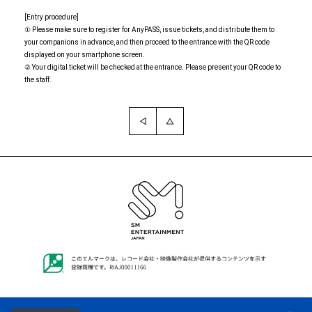
[Entry procedure]
① Please make sure to register for AnyPASS, issue tickets, and distribute them to
your companions in advance, and then proceed to the entrance with the QR code
displayed on your smartphone screen.
② Your digital ticket will be checked at the entrance. Please present your QR code to
the staff.