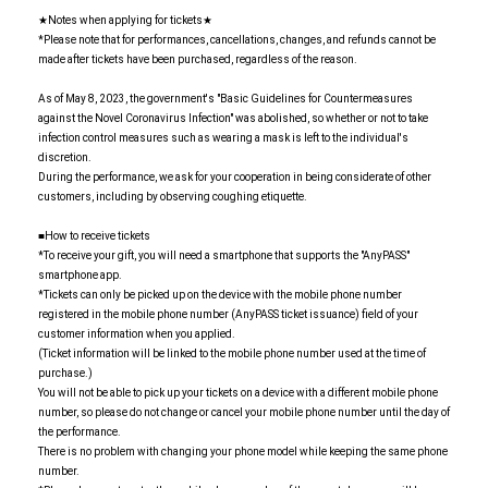
★Notes when applying for tickets★
*Please note that for performances, cancellations, changes, and refunds cannot be
made after tickets have been purchased, regardless of the reason.
As of May 8, 2023, the government's "Basic Guidelines for Countermeasures
against the Novel Coronavirus Infection" was abolished, so whether or not to take
infection control measures such as wearing a mask is left to the individual's
discretion.
During the performance, we ask for your cooperation in being considerate of other
customers, including by observing coughing etiquette.
■How to receive tickets
*To receive your gift, you will need a smartphone that supports the "AnyPASS"
smartphone app.
*Tickets can only be picked up on the device with the mobile phone number
registered in the mobile phone number (AnyPASS ticket issuance) field of your
customer information when you applied.
(Ticket information will be linked to the mobile phone number used at the time of
purchase.)
You will not be able to pick up your tickets on a device with a different mobile phone
number, so please do not change or cancel your mobile phone number until the day of
the performance.
There is no problem with changing your phone model while keeping the same phone
number.