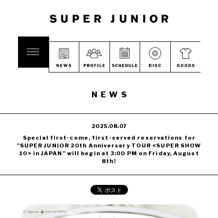
NEWS
2025.08.07
Special first-come, first-served reservations for
"SUPER JUNIOR 20th Anniversary TOUR <SUPER SHOW
10> in JAPAN" will begin at 3:00 PM on Friday, August
8th!