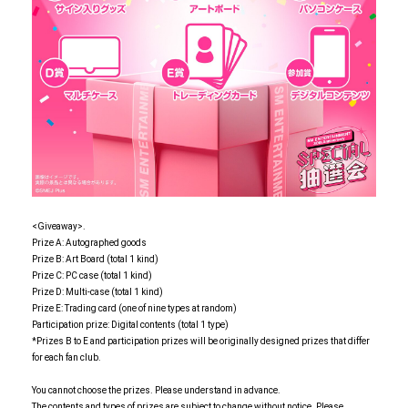
<Giveaway>.
Prize A: Autographed goods
Prize B: Art Board (total 1 kind)
Prize C: PC case (total 1 kind)
Prize D: Multi-case (total 1 kind)
Prize E: Trading card (one of nine types at random)
Participation prize: Digital contents (total 1 type)
*Prizes B to E and participation prizes will be originally designed prizes that differ
for each fan club.
You cannot choose the prizes. Please understand in advance.
The contents and types of prizes are subject to change without notice. Please