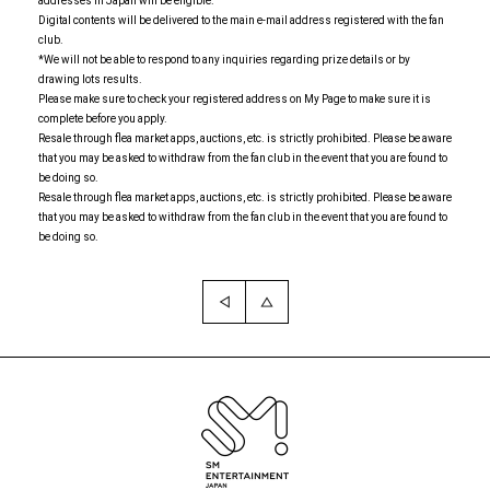
addresses in Japan will be eligible.
Digital contents will be delivered to the main e-mail address registered with the fan
club.
*We will not be able to respond to any inquiries regarding prize details or by
drawing lots results.
Please make sure to check your registered address on My Page to make sure it is
complete before you apply.
Resale through flea market apps, auctions, etc. is strictly prohibited. Please be aware
that you may be asked to withdraw from the fan club in the event that you are found to
be doing so.
Resale through flea market apps, auctions, etc. is strictly prohibited. Please be aware
that you may be asked to withdraw from the fan club in the event that you are found to
be doing so.