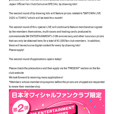
Japan Official Fan Club Exclusive SPECIAL by drawing lots!
The second round of by drawing lots will feature prizes related to "SMTOWN LIVE
2025 in TOKYO," which will be held this month!
The second round of this special LIVE will continue to feature merchandise signed
by the members themselves, multi-cases and trading cards produced to
commemorate SM ENTERTAINMENT's 30th anniversary, and other luxurious prizes
that can only be obtained here, for a total of 43,000 fan club members. In addition,
there will be exclusive digital content for every by drawing lots!
Please apply!
The second round of applications opens today!
Please check the precautions and then apply via the "PRESENT" section on the fan
club website.
We look forward to receiving many applications!
*Members whose membership expires before the prizes are shipped are requested
to renew their membership.