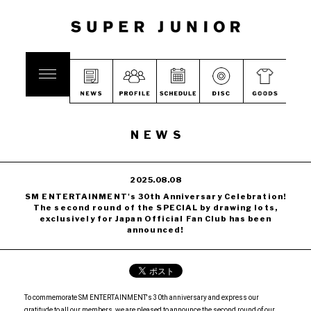
NEWS
2025.08.08
SM ENTERTAINMENT's 30th Anniversary Celebration!
The second round of the SPECIAL by drawing lots,
exclusively for Japan Official Fan Club has been
announced!
To commemorate SM ENTERTAINMENT's 30th anniversary and express our
gratitude to all our members, we are pleased to announce the second round of our