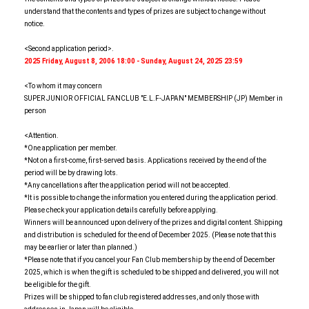
understand that the contents and types of prizes are subject to change without
notice.
<Second application period>.
2025
​ ​
Friday, August 8, 2006 18:00 - Sunday, August 24, 2025 23:59
<To whom it may concern
SUPER JUNIOR OFFICIAL FANCLUB "E.L.F-JAPAN" MEMBERSHIP (JP) Member in
person
<Attention.
*One application per member.
*Not on a first-come, first-served basis. Applications received by the end of the
period will be by drawing lots.
*Any cancellations after the application period will not be accepted.
*It is possible to change the information you entered during the application period.
Please check your application details carefully before applying.
Winners will be announced upon delivery of the prizes and digital content. Shipping
and distribution is scheduled for the end of December 2025. (Please note that this
may be earlier or later than planned.)
*Please note that if you cancel your Fan Club membership by the end of December
2025, which is when the gift is scheduled to be shipped and delivered, you will not
be eligible for the gift.
Prizes will be shipped to fan club registered addresses, and only those with