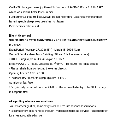
On the 7th floor, you can enjoy the exhibition from "GRAND OPENING! SJ MARK,"
which was held in Korea last summer.
Furthermore, on the 8th floor, we will be selling original Japanese merchandise
featuring exclusive photos taken just for Japan.
Please come and visit us!
[Event Overview]
SUPER JUNIOR 20TH ANNIVERSARY POP-UP
​ ​
"GRAND OPENING! SJ MARK ET"
in JAPAN
Event Period: February 27, 2026 (Fri) - March 15, 2026 (Sun)
Venue: Shinjuku Marui Main Building (7th and 8th floor event space)
3-30-13 Shinjuku, Shinjuku-ku Tokyo 160-0022
https://www.0101.co.jp/003/access/?from=01_pc_st003_top_gnav-access
*Please refrain from contacting the venue directly.
Opening hours: 11:00 - 20:00
*The last entry time for this pop-up store is 19:30.
Admission fee: Free
*Entry is only permitted from the 7th floor. Please note that entry to the 8th floor only
is not permitted.
■Regarding advance reservations
To alleviate congestion, some entry slots will require advance reservations.
*Reservations will be handled through livepocket's ticketing service. Please register
for a free account in advance.