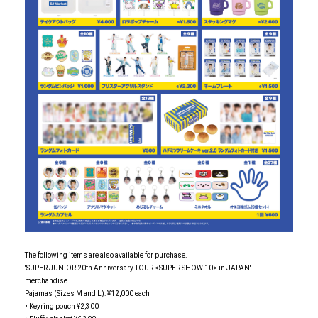
The following items are also available for purchase.
'SUPER JUNIOR 20th Anniversary TOUR <SUPER SHOW 10> in JAPAN'
merchandise
Pajamas (Sizes M and L): ¥12,000 each
• Keyring pouch ¥2,300