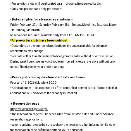
*Reservation slots will be allocated on a first-come, first-served basis.
*Only one person can apply per account.
<Dates eligible for advance reservations>
Friday, February 27th, Saturday, February 28th, Sunday, March 1st, Saturday, March
7th, Sunday, March 8th
Reservations required, available daily from 11:10 AM to 1:00 PM.
*All pre-order slots have been sold out.
*Depending on the number of applications, the dates available for advance
reservations may change.
*For dates other than those listed above, you can enter without prior reservation.
During peak hours, we may distribute numbered tickets at the store without prior
notice. Thank you for your understanding.
<Pre-registration application start date and time>
February 16, 2026 (Monday) 20:00~
*Applications will be accepted on a first-come, first-served basis. Please note that
applications will close once the capacity is reached.
▼Reservation page
https://livepocket.jp/e/5v-yz
*The reservation page will be accessible from the start date and time of advance
reservation applications.
*When applying, please be sure to check the notes and other information listed on
the reservation page before submitting your application.