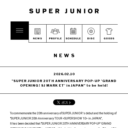
NEWS
2026.02.10
"SUPER JUNIOR 20TH ANNIVERSARY POP-UP 'GRAND
OPENING! SJ MARK ET' in JAPAN" to be held!
To commemorate the 20th anniversary of SUPER JUNIOR 's debut and the holding of
"SUPER JUNIOR 20th Anniversary TOUR <SUPER SHOW 10> in JAPAN",
It has been decided that "SUPER JUNIOR 20TH ANNIVERSARY POP-UP 'GRAND