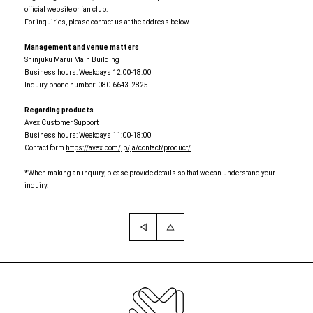
official website or fan club.
For inquiries, please contact us at the address below.
Management and venue matters
Shinjuku Marui Main Building
Business hours: Weekdays 12:00-18:00
Inquiry phone number: 080-6643-2825
Regarding products
Avex Customer Support
Business hours: Weekdays 11:00-18:00
Contact form
https://avex.com/jp/ja/contact/product/
*When making an inquiry, please provide details so that we can understand your
inquiry.