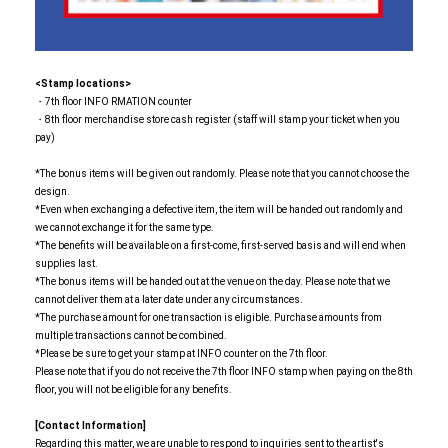
<Stamp locations>
・7th floor INFO RMATION counter
・8th floor merchandise store cash register (staff will stamp your ticket when you
pay)
*The bonus items will be given out randomly. Please note that you cannot choose the
design.
*Even when exchanging a defective item, the item will be handed out randomly and
we cannot exchange it for the same type.
*The benefits will be available on a first-come, first-served basis and will end when
supplies last.
*The bonus items will be handed out at the venue on the day. Please note that we
cannot deliver them at a later date under any circumstances.
*The purchase amount for one transaction is eligible. Purchase amounts from
multiple transactions cannot be combined.
*Please be sure to get your stamp at INFO counter on the 7th floor.
Please note that if you do not receive the 7th floor INFO stamp when paying on the 8th
floor, you will not be eligible for any benefits.
[Contact Information]
Regarding this matter, we are unable to respond to inquiries sent to the artist's