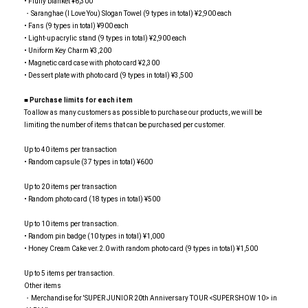
• Fluffy blanket ¥6,300
・Saranghae (I Love You) Slogan Towel (9 types in total) ¥2,900 each
• Fans (9 types in total) ¥900 each
• Light-up acrylic stand (9 types in total) ¥2,900 each
• Uniform Key Charm ¥3,200
• Magnetic card case with photo card ¥2,300
• Dessert plate with photo card (9 types in total) ¥3,500
■
​ ​
Purchase limits for each item
To allow as many customers as possible to purchase our products, we will be
limiting the number of items that can be purchased per customer.
Up to 40 items per transaction
• Random capsule (37 types in total) ¥600
Up to 20 items per transaction
• Random photo card (18 types in total) ¥500
Up to 10 items per transaction.
• Random pin badge (10 types in total) ¥1,000
• Honey Cream Cake ver.2.0 with random photo card (9 types in total) ¥1,500
Up to 5 items per transaction.
Other items
・Merchandise for 'SUPER JUNIOR 20th Anniversary TOUR <SUPER SHOW 10> in