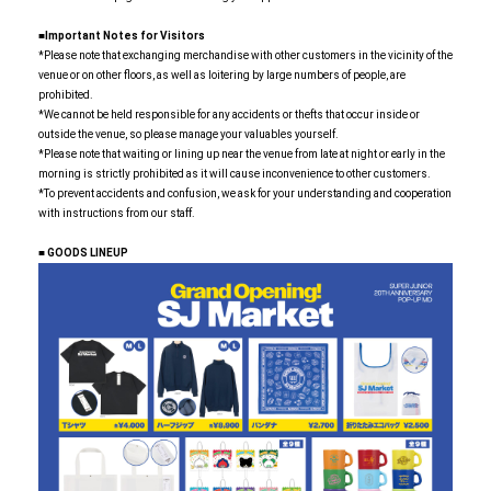
■Important Notes for Visitors
*Please note that exchanging merchandise with other customers in the vicinity of the
venue or on other floors, as well as loitering by large numbers of people, are
prohibited.
*We cannot be held responsible for any accidents or thefts that occur inside or
outside the venue, so please manage your valuables yourself.
*Please note that waiting or lining up near the venue from late at night or early in the
morning is strictly prohibited as it will cause inconvenience to other customers.
*To prevent accidents and confusion, we ask for your understanding and cooperation
with instructions from our staff.
■
​ ​
GOODS LINEUP