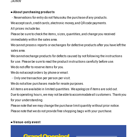
JAPAN'
■ About purchasing products
・Reservations for entry do not Yakusoku the purchase of any products.
We accept cash, credit cards, electronic money, and QR code payments.
All prices include tax.
Please be sure to check the items, sizes, quantities, and change you received
immediately within the sales area.
We cannot process reports or exchanges for defective products after you have left the
sales area.
We cannot exchange products for defects caused by not following the instructions
for use. Please be sure to read the product instructions carefully before use.
We do not offer to reserve items for you.
We do not accept orders by phone or email.
・Only one transaction per person per visit.
We do not allow purchases made for resale purposes.
All items are available in limited quantities. We apologize if items are sold out.
Due to operating hours, we may not be able to accommodate all customers. Thank you
for your understanding.
Please note that we may change the purchase limit quantity without prior notice.
Please note that we do not provide free shopping bags with your purchase.
■
​ ​
Venue-only event