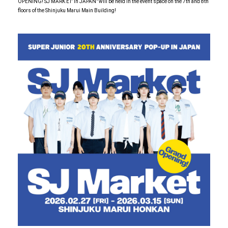
OPENING! SJ MARK ET' in JAPAN" will be held in the event space on the 7th and 8th
floors of the Shinjuku Marui Main Building!