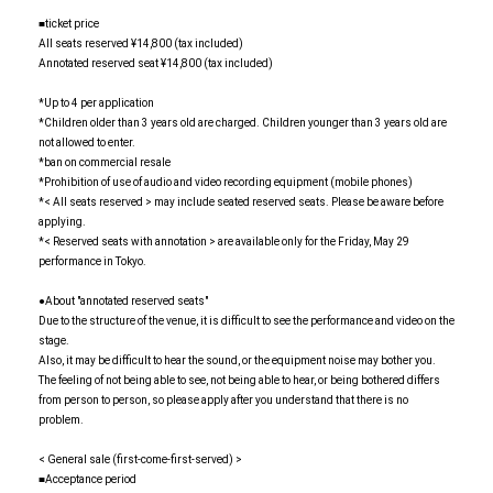
■ticket price
All seats reserved ¥14,800 (tax included)
Annotated reserved seat ¥14,800 (tax included)
*Up to 4 per application
*Children older than 3 years old are charged. Children younger than 3 years old are
not allowed to enter.
*ban on commercial resale
*Prohibition of use of audio and video recording equipment (mobile phones)
*< All seats reserved > may include seated reserved seats. Please be aware before
applying.
*< Reserved seats with annotation > are available only for the Friday, May 29
performance in Tokyo.
●About "annotated reserved seats"
Due to the structure of the venue, it is difficult to see the performance and video on the
stage.
Also, it may be difficult to hear the sound, or the equipment noise may bother you.
The feeling of not being able to see, not being able to hear, or being bothered differs
from person to person, so please apply after you understand that there is no
problem.
< General sale (first-come-first-served) >
■Acceptance period