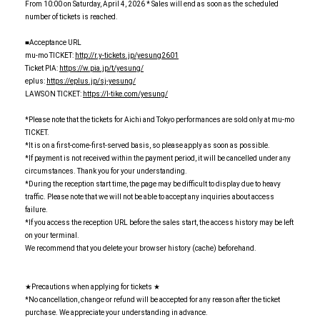
From 10:00 on Saturday, April 4, 2026 * Sales will end as soon as the scheduled
number of tickets is reached.
■Acceptance URL
mu-mo TICKET:
http://r.y-tickets.jp/yesung2601
Ticket PIA:
https://w.pia.jp/t/yesung/
eplus:
https://eplus.jp/sj-yesung/
LAWSON TICKET:
https://l-tike.com/yesung/
*Please note that the tickets for Aichi and Tokyo performances are sold only at mu-mo
TICKET.
*It is on a first-come-first-served basis, so please apply as soon as possible.
*If payment is not received within the payment period, it will be cancelled under any
circumstances. Thank you for your understanding.
*During the reception start time, the page may be difficult to display due to heavy
traffic. Please note that we will not be able to accept any inquiries about access
failure.
*If you access the reception URL before the sales start, the access history may be left
on your terminal.
We recommend that you delete your browser history (cache) beforehand.
★Precautions when applying for tickets ★
*No cancellation, change or refund will be accepted for any reason after the ticket
purchase. We appreciate your understanding in advance.