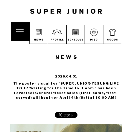
NEWS
2026.04.01
The poster visual for "SUPER JUNIOR-YESUNG LIVE
TOUR 'Waiting for the Time to Bloom'" has been
revealed! General ticket sales (first-come, first-
served) will begin on April 4th (Sat) at 10:00 AM!