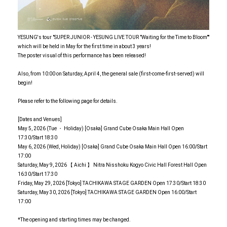
YESUNG's tour "SUPER JUNIOR - YESUNG LIVE TOUR "Waiting for the Time to Bloom""
which will be held in May for the first time in about 3 years!
The poster visual of this performance has been released!
Also, from 10:00 on Saturday, April 4, the general sale (first-come-first-served) will
begin!
Please refer to the following page for details.
[Dates and Venues]
May 5, 2026 (Tue ・ Holiday) [Osaka] Grand Cube Osaka Main Hall Open
17:30/Start 18:30
May 6, 2026 (Wed, Holiday) [Osaka] Grand Cube Osaka Main Hall Open 16:00/Start
17:00
Saturday, May 9, 2026 【 Aichi 】 Nitra Nisshoku Kogyo Civic Hall Forest Hall Open
16:30/Start 17:30
Friday, May 29, 2026 [Tokyo] TACHIKAWA STAGE GARDEN Open 17:30/Start 18:30
Saturday, May 30, 2026 [Tokyo] TACHIKAWA STAGE GARDEN Open 16:00/Start
17:00
*The opening and starting times may be changed.