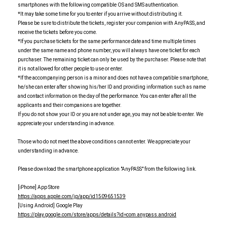
smartphones with the following compatible OS and SMS authentication.
*It may take some time for you to enter if you arrive without distributing it.
Please be sure to distribute the tickets, register your companion with AnyPASS, and
receive the tickets before you come.
*If you purchase tickets for the same performance date and time multiple times
under the same name and phone number, you will always have one ticket for each
purchaser. The remaining ticket can only be used by the purchaser. Please note that
it is not allowed for other people to use or enter.
*If the accompanying person is a minor and does not have a compatible smartphone,
he/she can enter after showing his/her ID and providing information such as name
and contact information on the day of the performance. You can enter after all the
applicants and their companions are together.
If you do not show your ID or you are not under age, you may not be able to enter. We
appreciate your understanding in advance.
Those who do not meet the above conditions cannot enter. We appreciate your
understanding in advance.
Please download the smartphone application "AnyPASS" from the following link.
[iPhone] App Store
https://apps.apple.com/jp/app/id1509651539
[Using Android] Google Play
https://play.google.com/store/apps/details?id=com.anypass.android