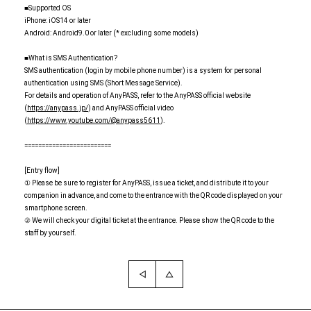
■Supported OS
iPhone: iOS14 or later
Android: Android9.0 or later (* excluding some models)
■What is SMS Authentication?
SMS authentication (login by mobile phone number) is a system for personal
authentication using SMS (Short Message Service).
For details and operation of AnyPASS, refer to the AnyPASS official website
(
https://anypass.jp/
) and AnyPASS official video
(
https://www.youtube.com/@anypass5611
).
=========================
[Entry flow]
① Please be sure to register for AnyPASS, issue a ticket, and distribute it to your
companion in advance, and come to the entrance with the QR code displayed on your
smartphone screen.
② We will check your digital ticket at the entrance. Please show the QR code to the
staff by yourself.