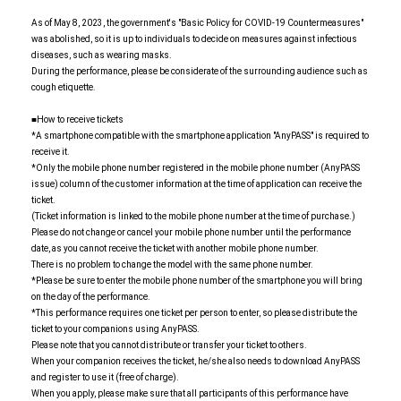
As of May 8, 2023, the government's "Basic Policy for COVID-19 Countermeasures"
was abolished, so it is up to individuals to decide on measures against infectious
diseases, such as wearing masks.
During the performance, please be considerate of the surrounding audience such as
cough etiquette.
■How to receive tickets
*A smartphone compatible with the smartphone application "AnyPASS" is required to
receive it.
*Only the mobile phone number registered in the mobile phone number (AnyPASS
issue) column of the customer information at the time of application can receive the
ticket.
(Ticket information is linked to the mobile phone number at the time of purchase.)
Please do not change or cancel your mobile phone number until the performance
date, as you cannot receive the ticket with another mobile phone number.
There is no problem to change the model with the same phone number.
*Please be sure to enter the mobile phone number of the smartphone you will bring
on the day of the performance.
*This performance requires one ticket per person to enter, so please distribute the
ticket to your companions using AnyPASS.
Please note that you cannot distribute or transfer your ticket to others.
When your companion receives the ticket, he/she also needs to download AnyPASS
and register to use it (free of charge).
When you apply, please make sure that all participants of this performance have