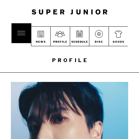
PROFILE