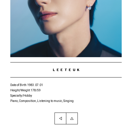
LEETEUK
Date of Birth 1983.07.01
Height/Weight 178/59
Specialty/Hobby
Piano, Composition, Listening to music, Singing