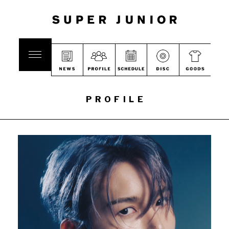
PROFILE