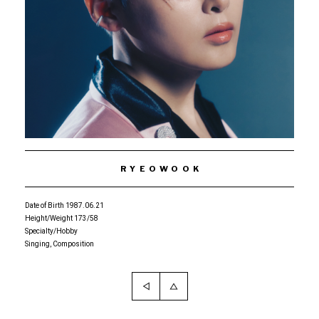
RYEOWOOK
Date of Birth 1987.06.21
Height/Weight 173/58
Specialty/Hobby
Singing, Composition