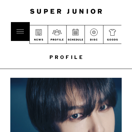
PROFILE