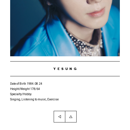
YESUNG
Date of Birth 1984.08.24
Height/Weight 178/64
Specialty/Hobby
Singing, Listening to music, Exercise