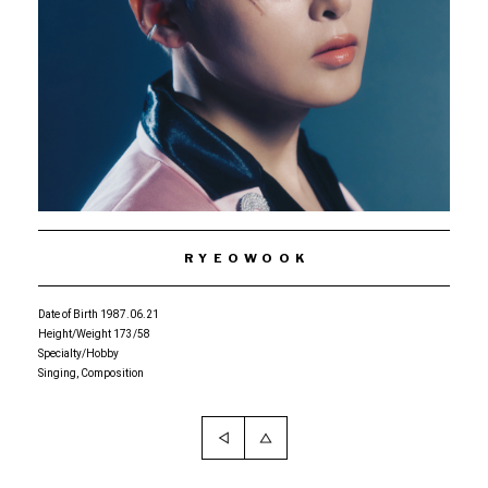
RYEOWOOK
Date of Birth 1987.06.21
Height/Weight 173/58
Specialty/Hobby
Singing, Composition