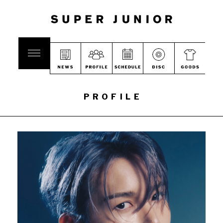
PROFILE