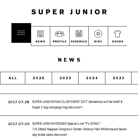
NEWS
ALL
2026
2025
2024
2023
2017.07.28
SUPER JUNIOR FAN CLUB EVENT 2017 (tentative) will be held! &
Super 3 big campaign big decision! !
2017.07.05
SUPER JUNIOR-YESUNG Special Live “Y's SONG ”
7/5 (Wed) Nagoya Congress Center Century Hall Performance Same-
day ticket sales decision!