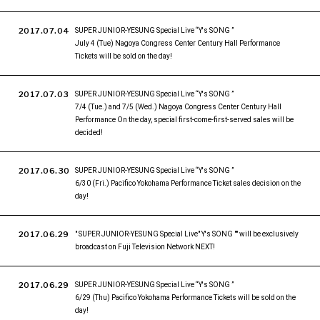
2017.07.04
SUPER JUNIOR-YESUNG Special Live “Y's SONG ”
July 4 (Tue) Nagoya Congress Center Century Hall Performance
Tickets will be sold on the day!
2017.07.03
SUPER JUNIOR-YESUNG Special Live “Y's SONG ”
7/4 (Tue.) and 7/5 (Wed.) Nagoya Congress Center Century Hall
Performance On the day, special first-come-first-served sales will be
decided!
2017.06.30
SUPER JUNIOR-YESUNG Special Live “Y's SONG ”
6/30 (Fri.) Pacifico Yokohama Performance Ticket sales decision on the
day!
2017.06.29
" SUPER JUNIOR-YESUNG Special Live" Y's SONG "" will be exclusively
broadcast on Fuji Television Network NEXT!
2017.06.29
SUPER JUNIOR-YESUNG Special Live “Y's SONG ”
6/29 (Thu) Pacifico Yokohama Performance Tickets will be sold on the
day!