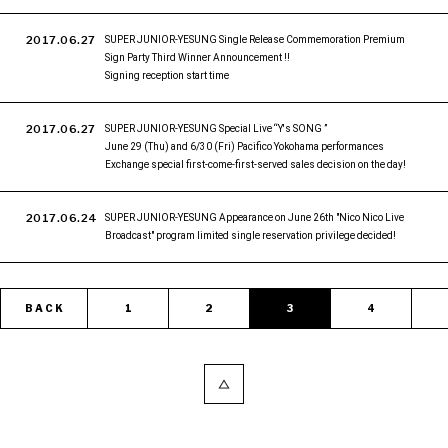
2017.06.27
SUPER JUNIOR-YESUNG Single Release Commemoration Premium
Sign Party Third Winner Announcement !!
Signing reception start time
2017.06.27
SUPER JUNIOR-YESUNG Special Live “Y's SONG ”
June 29 (Thu) and 6/30 (Fri) Pacifico Yokohama performances
Exchange special first-come-first-served sales decision on the day!
2017.06.24
SUPER JUNIOR-YESUNG Appearance on June 26th "Nico Nico Live
Broadcast" program limited single reservation privilege decided!
BACK
1
2
3
4