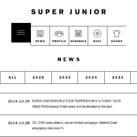
NEWS
ALL
2026
2025
2024
2023
2014.10.29
SUPER JUNIOR WORLD TOUR “SUPER SHOW 6” in TOKYO 10/29
(Wed) Performance Ticket sales will be decided on the day!
2014.10.28
CD / DVD sales details, venue limited campaign <Meet & Greet
emergency decision !!>