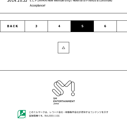
2014.10.22
E.L.F-JAPAN New Membership / Referral of Friends & Continued
Acceptance!
BACK
3
4
5
6