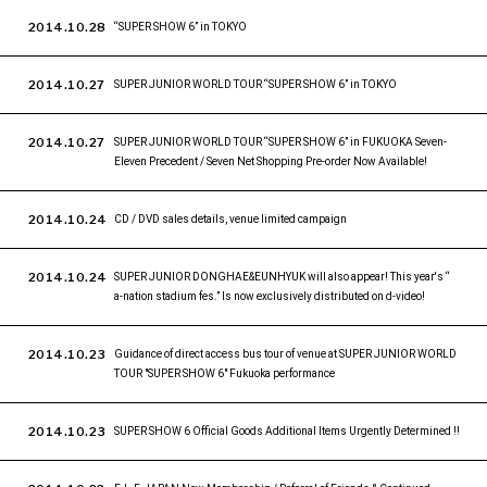
2014.10.28
“SUPER SHOW 6” in TOKYO
2014.10.27
SUPER JUNIOR WORLD TOUR “SUPER SHOW 6” in TOKYO
2014.10.27
SUPER JUNIOR WORLD TOUR “SUPER SHOW 6” in FUKUOKA Seven-
Eleven Precedent / Seven Net Shopping Pre-order Now Available!
2014.10.24
CD / DVD sales details, venue limited campaign
2014.10.24
SUPER JUNIOR DONGHAE&EUNHYUK will also appear! This year's “
a-nation stadium fes.” Is now exclusively distributed on d-video!
2014.10.23
Guidance of direct access bus tour of venue at SUPER JUNIOR WORLD
TOUR "SUPER SHOW 6" Fukuoka performance
2014.10.23
SUPER SHOW 6 Official Goods Additional Items Urgently Determined !!