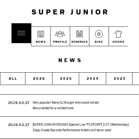
NEWS
ALL
2026
2025
2024
2023
2019.02.27
Very popular! Many SJ Burger who could not eat
Resurrected for a limited time
2019.02.27
[SUPER JUNIOR-YESUNG Special Live "Y’s STORY"] 2/27 (Wednesday)
Zepp Osaka Bayside Performance tickets will be on sale!