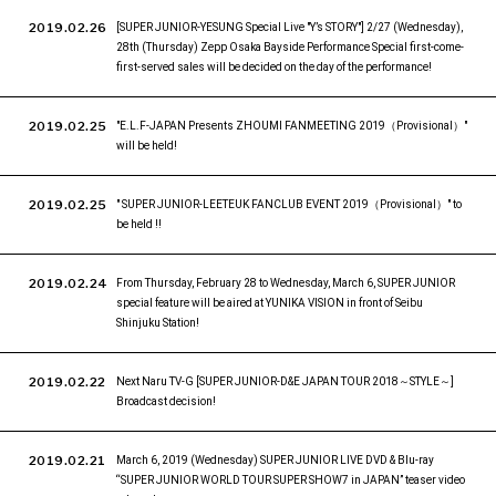
2019.02.26
[SUPER JUNIOR-YESUNG Special Live "Y’s STORY"] 2/27 (Wednesday),
28th (Thursday) Zepp Osaka Bayside Performance Special first-come-
first-served sales will be decided on the day of the performance!
2019.02.25
"E.L.F-JAPAN Presents ZHOUMI FANMEETING 2019（Provisional）"
will be held!
2019.02.25
" SUPER JUNIOR-LEETEUK FANCLUB EVENT 2019（Provisional）" to
be held !!
2019.02.24
From Thursday, February 28 to Wednesday, March 6, SUPER JUNIOR
special feature will be aired at YUNIKA VISION in front of Seibu
Shinjuku Station!
2019.02.22
Next Naru TV-G [SUPER JUNIOR-D&E JAPAN TOUR 2018～STYLE～]
Broadcast decision!
2019.02.21
March 6, 2019 (Wednesday) SUPER JUNIOR LIVE DVD & Blu-ray
“SUPER JUNIOR WORLD TOUR SUPER SHOW7 in JAPAN” teaser video