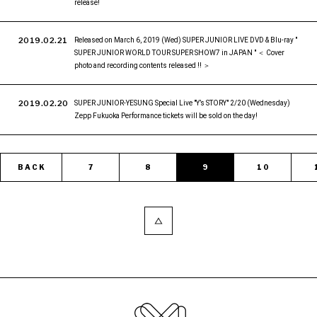
release!
2019.02.21
Released on March 6, 2019 (Wed) SUPER JUNIOR LIVE DVD & Blu-ray "
SUPER JUNIOR WORLD TOUR SUPER SHOW7 in JAPAN " ＜ Cover
photo and recording contents released !! ＞
2019.02.20
SUPER JUNIOR-YESUNG Special Live "Y’s STORY" 2/20 (Wednesday)
Zepp Fukuoka Performance tickets will be sold on the day!
BACK
7
8
9
10